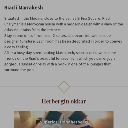
Riad í Marrakesh
Situated in the Medina, close to the Jamaâ El Fna Square, Riad
Chalymar is a Moroccan house with a modern design with a view of the
Atlas Mountains from the terrace.
Stay in one of its 4 rooms or 2 suites, all decorated with unique
designer furniture. Each room has been decorated in order to convey
a cosy feeling.
After a busy day spent visiting Marrakech, share a drink with some
friends on the Riad's beautiful terrace from which you can enjoy a
gorgeous sunset or relax with a book in one of the lounges that
surround the pool.
Herbergin okkar
Superior Hjónaherbergi