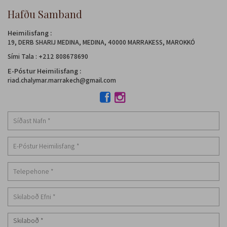
Hafðu Samband
Heimilisfang :
19, DERB SHARIJ MEDINA, MEDINA, 40000 MARRAKESS, MAROKKÓ
Sími Tala
:
+212 808678690
E-Póstur Heimilisfang :
riad.chalymar.marrakech@gmail.com