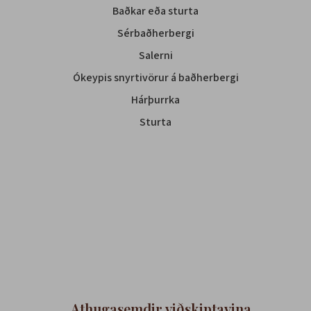
Baðkar eða sturta
Sérbaðherbergi
Salerni
Ókeypis snyrtivörur á baðherbergi
Hárþurrka
Sturta
Athugasemdir viðskiptavina