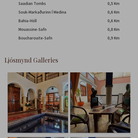
Saadian Tombs
0,5 Km
Souk-Markaðurinn Í Medina
0,6 Km
Bahia-Höll
0,6 Km
Mouassine-Safn
0,8 Km
Boucharouite-Safn
0,9 Km
ljósmynd Galleries