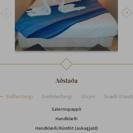
Aðstaða
Baðherbergi
Svefnherbergi
Útsýni
Svæði Utand
Salernispappír
Handklæði
Handklæði/Rúmföt (aukagjald)