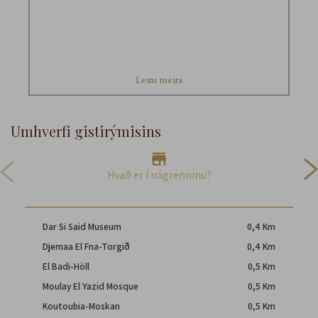
Lestu meira
Umhverfi gistirýmisins
Hvað er í nágrenninu?
Dar Si Said Museum
0,4 Km
Djemaa El Fna-Torgið
0,4 Km
El Badi-Höll
0,5 Km
Moulay El Yazid Mosque
0,5 Km
Koutoubia-Moskan
0,5 Km