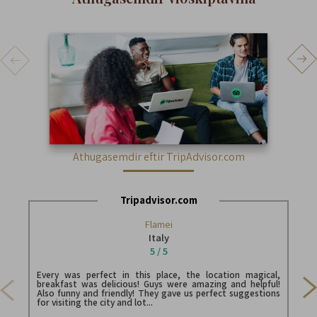
athugasemdir eftir TripAdvisor.com
tripadvisor.com
Flamei
Italy
5 / 5
Stayed 2 nights. We were actually brought to its sister riad
Belk
Every was perfect in this place, the location magical,
(loo
breakfast was delicious! Guys were amazing and helpful!
/ lot
Also funny and friendly! They gave us perfect suggestions
for visiting the city and lot...