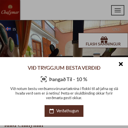
IS
USD
FLASH SAMNINGUR
VIÐ TRYGGJUM BESTA VERÐIÐ
Þangað Til - 10 %
g slá
Við notum bestu verðsamsvörunartæknina í flokki til að jafna og slá
Við 
ir
hvaða verð sem er á netinu! Þetta er skuldbinding okkar fyrir
h
verðmæta gesti okkar.
Verðathugun
Riad Chalymar